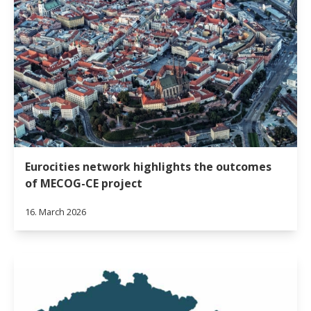
Eurocities network highlights the outcomes
of MECOG-CE project
16. March 2026