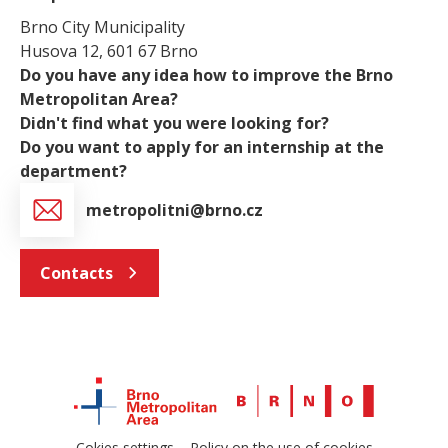
Brno City Municipality
Husova 12, 601 67 Brno
Do you have any idea how to improve the Brno
Metropolitan Area?
Didn't find what you were looking for?
Do you want to apply for an internship at the
department?
metropolitni@brno.cz
Contacts
Cokies settings
Policy on the use of cookies