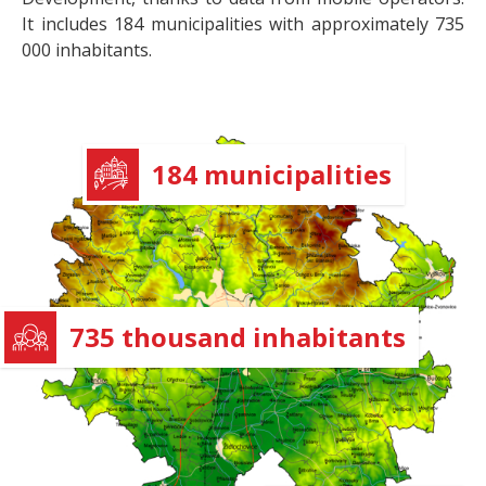
It includes 184 municipalities with approximately 735
000 inhabitants.
184 municipalities
735 thousand inhabitants