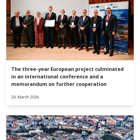
The three-year European project culminated
in an international conference and a
memorandum on further cooperation
20. March 2026