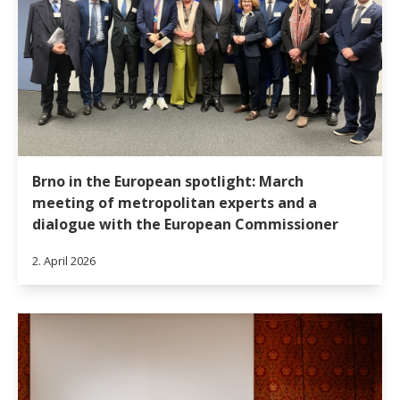
Brno in the European spotlight: March
meeting of metropolitan experts and a
dialogue with the European Commissioner
2. April 2026