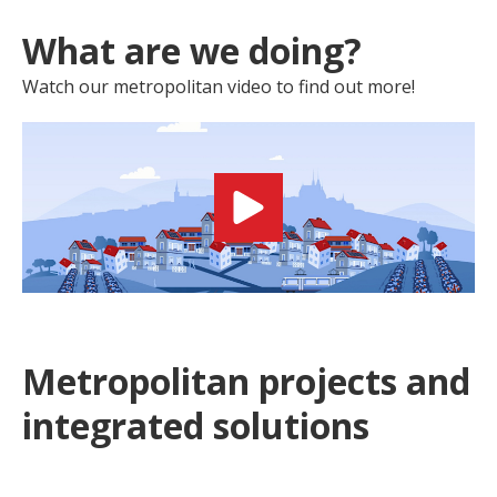
What are we doing?
Watch our metropolitan video to find out more!
Metropolitan projects and
integrated solutions