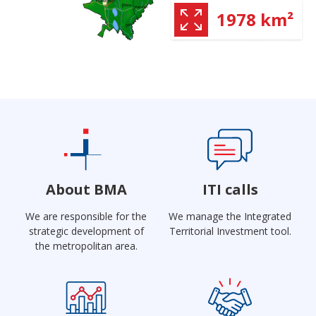
1978 km²
About BMA
ITI calls
We are responsible for the
We manage the Integrated
strategic development of
Territorial Investment tool.
the metropolitan area.