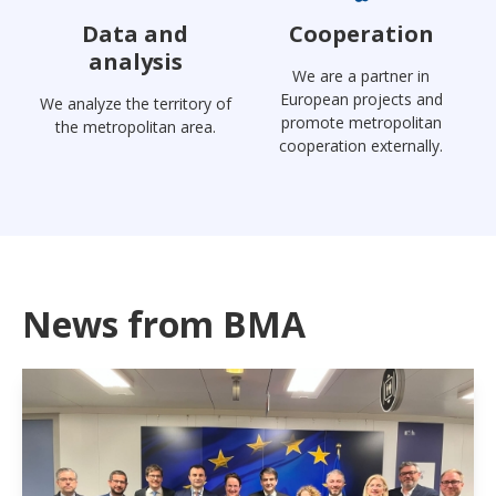
Data and
Cooperation
analysis
We are a partner in
European projects and
We analyze the territory of
promote metropolitan
the metropolitan area.
cooperation externally.
News from BMA