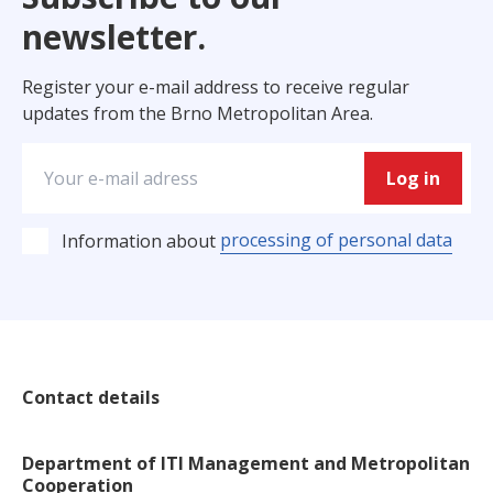
newsletter.
Register your e-mail address to receive regular
updates from the Brno Metropolitan Area.
Log in
processing of personal data
Information about
Contact details
Department of ITI Management and Metropolitan
Cooperation