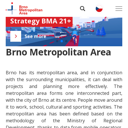
MECOG-CE Interreg Central 
Integrated Development 
Europe project
Strategy BMA 21+
Functional areas in the EU
ESPON METRO Results
About BMA
See more
See more
See more
See more
Data and analyses
Brno Metropolitan Area
Projects
Brno has its metropolitan area, and in conjunction
Collaboration
with the surrounding municipalities, it can deal with
projects and planning more effectively. The
Contacts
metropolitan area forms one interconnected part,
with the city of Brno at its centre. People move around
it to work, school, cultural and sporting activities. The
metropolitan area has been defined based on the
methodology of the Ministry of Regional
Development, thanks to data from mobile operators.