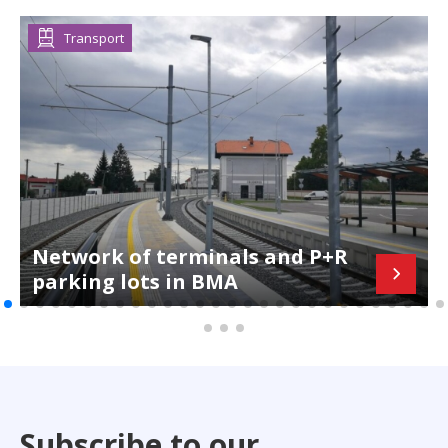
Transport
Network of terminals and P+R
parking lots in BMA
Subscribe to our