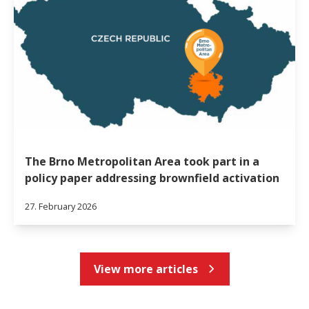
The Brno Metropolitan Area took part in a
policy paper addressing brownfield activation
27. February 2026
View more articles