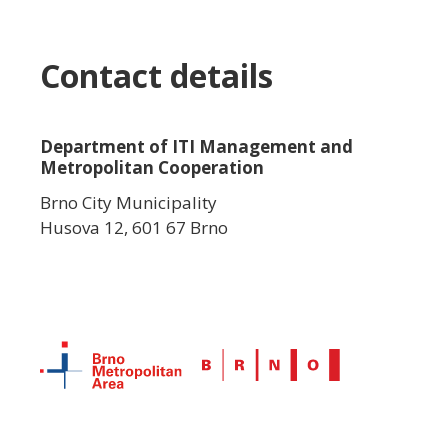
Contact details
Department of ITI Management and
Metropolitan Cooperation
Brno City Municipality
Husova 12, 601 67 Brno