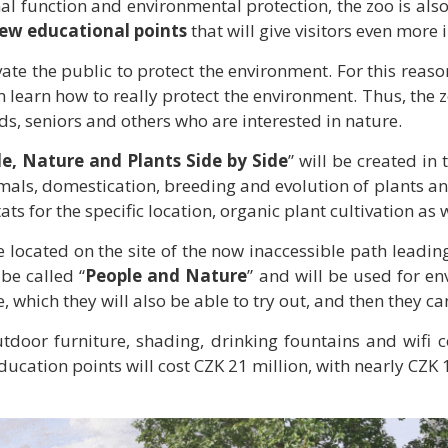
onal function and environmental protection, the zoo is al
ew educational points
that will give visitors even mor
e the public to protect the environment. For this reason,
 learn how to really protect the environment. Thus, the z
s, seniors and others who are interested in nature.
e, Nature and Plants Side by Side
” will be created in
nimals, domestication, breeding and evolution of plants a
ats for the specific location, organic plant cultivation as
 located on the site of the now inaccessible path leading
 be called “
People and Nature
” and will be used for en
, which they will also be able to try out, and then they c
tdoor furniture, shading, drinking fountains and wifi co
ucation points will cost CZK 21 million, with nearly CZK 