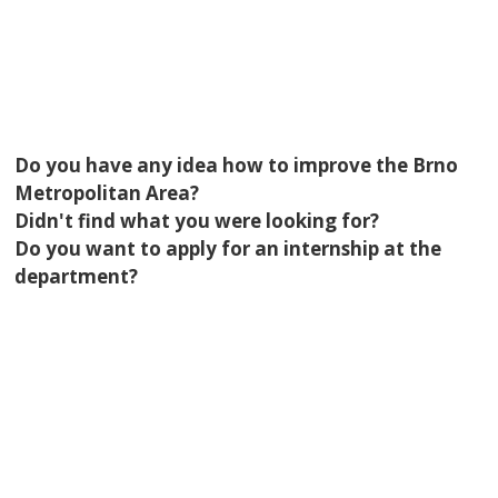
Do you have any idea how to improve the Brno
Metropolitan Area?
Didn't find what you were looking for?
Do you want to apply for an internship at the
department?