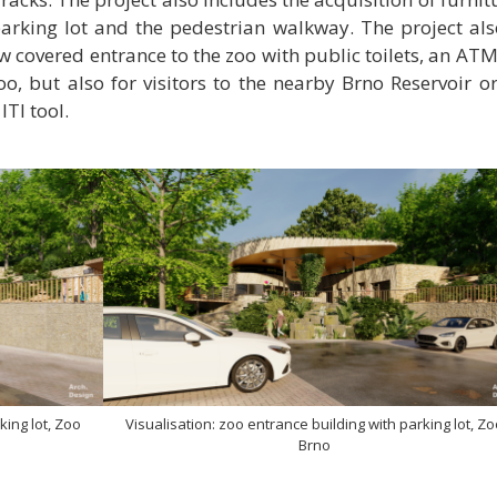
parking lot and the pedestrian walkway. The project als
w covered entrance to the zoo with public toilets, an ATM
Zoo, but also for visitors to the nearby Brno Reservoir o
TI tool.
king lot, Zoo
Visualisation: zoo entrance building with parking lot, Z
Brno