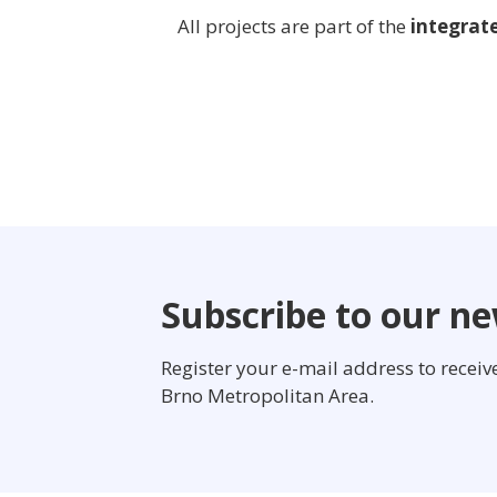
All projects are part of the
integrat
Subscribe to our ne
Register your e-mail address to recei
Brno Metropolitan Area.