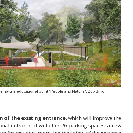
the nature educational point “People and Nature”, Zoo Brno
n of the existing entrance
, which will improve the
tional entrance, it will offer 26 parking spaces, a new
ure for rest and improving the safety of the entrance