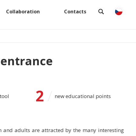
Collaboration
Contacts
 entrance
2
/
tool
new educational points
n and adults are attracted by the many interesting