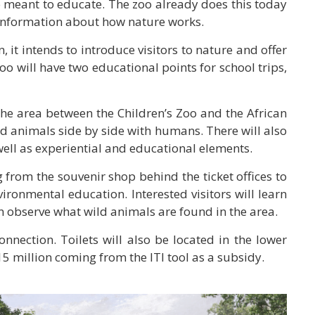
so meant to educate. The zoo already does this today
e information about how nature works.
 it intends to introduce visitors to nature and offer
oo will have two educational points for school trips,
 the area between the Children’s Zoo and the African
nd animals side by side with humans. There will also
 well as experiential and educational elements.
 from the souvenir shop behind the ticket offices to
vironmental education. Interested visitors will learn
an observe what wild animals are found in the area.
nnection. Toilets will also be located in the lower
15 million coming from the ITI tool as a subsidy.