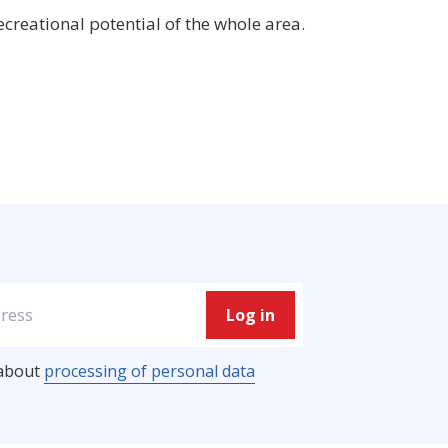
ecreational potential of the whole area.
Log in
processing of personal data
 about