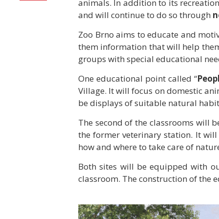
animals. In addition to its recreati
and will continue to do so through
n
Zoo Brno aims to educate and motivat
them information that will help them
groups with special educational need
One educational point called “
Peopl
Village. It will focus on domestic a
be displays of suitable natural habit
The second of the classrooms will be
the former veterinary station. It will
how and where to take care of nature
Both sites will be equipped with ou
classroom. The construction of the ed