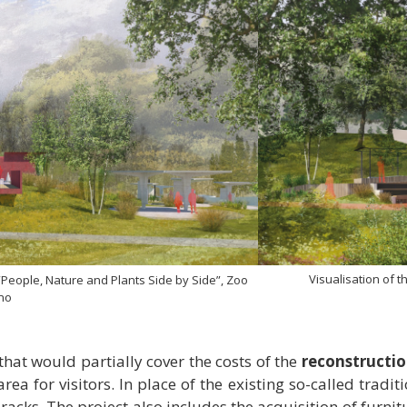
Visualisation of 
 “People, Nature and Plants Side by Side”, Zoo
no
hat would partially cover the costs of the
reconstructio
area for visitors. In place of the existing so-called tradi
acks. The project also includes the acquisition of furnit