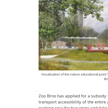
Visualisation of the nature educational point
Br
Zoo Brno has applied for a subsidy t
transport accessibility of the entire 
parking area for bus stops and bike r