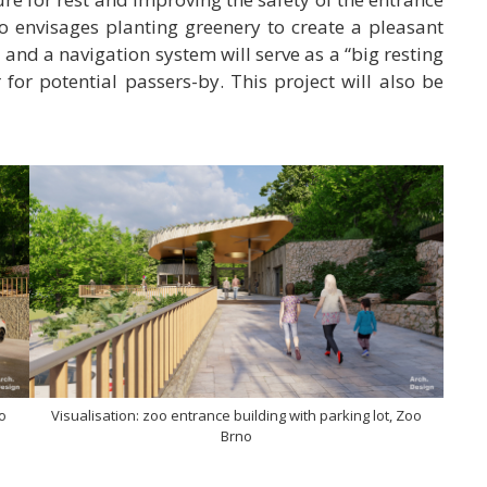
o envisages planting greenery to create a pleasant
 and a navigation system will serve as a “big resting
r for potential passers-by. This project will also be
oo
Visualisation: zoo entrance building with parking lot, Zoo
Brno