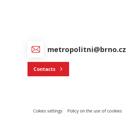
metropolitni@brno.cz
Contacts
Cokies settings
Policy on the use of cookies