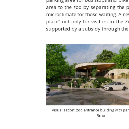
area to the zoo by separating the 
microclimate for those waiting. A ne
place” not only for visitors to the 
supported by a subsidy through the I
Visualisation: zoo entrance building with par
Brno