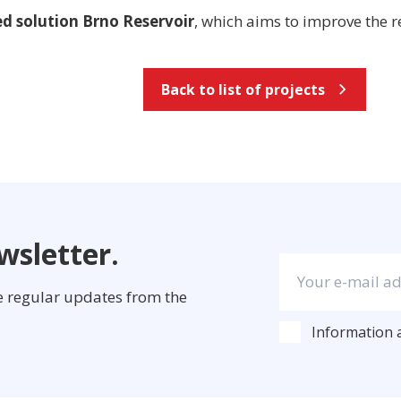
ed solution Brno Reservoir
, which aims to improve the r
Back to list of projects
wsletter.
ve regular updates from the
Information