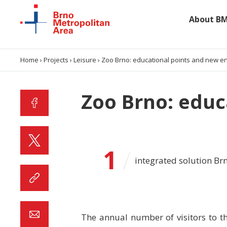
About B
About BMA
Home
›
Projects
›
Leisure
›
Zoo Brno: educational points and new e
Data and analyses
Zoo Brno: educ
Projects
Collaboration
1
/
integrated solution Br
Contacts
The annual number of visitors to t