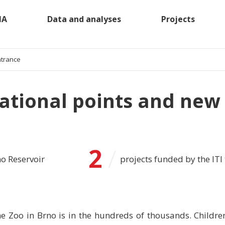
MA
Data and analyses
Projects
ntrance
ational points and new
2
/
no Reservoir
projects funded by the ITI 
he Zoo in Brno is in the hundreds of thousands. Childre