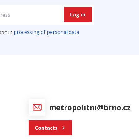
Log in
processing of personal data
 about
metropolitni@brno.cz
Contacts