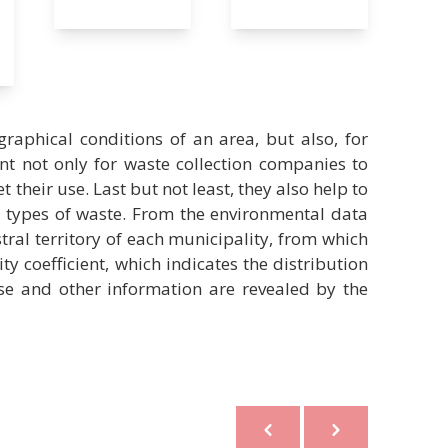
raphical conditions of an area, but also, for
t not only for waste collection companies to
t their use. Last but not least, they also help to
nt types of waste. From the environmental data
tral territory of each municipality, from which
ity coefficient, which indicates the distribution
ese and other information are revealed by the