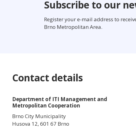
Subscribe to our ne
Register your e-mail address to recei
Brno Metropolitan Area.
Contact details
Department of ITI Management and
Metropolitan Cooperation
Brno City Municipality
Husova 12, 601 67 Brno