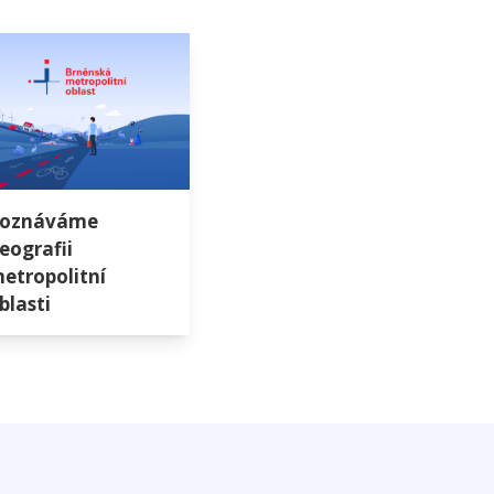
oznáváme
eografii
etropolitní
blasti