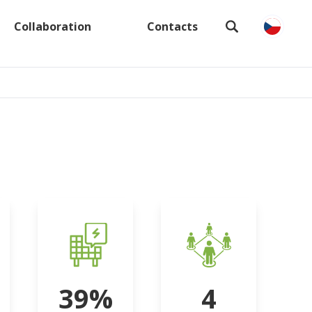
Collaboration
Contacts
39%
4