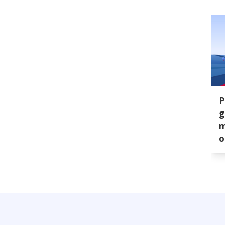
P
g
m
o