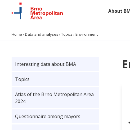
About B
About BMA
Home
›
Data and analyses
›
Topics
›
Environment
Data and analyses
E
Interesting data about BMA
Projects
Topics
Collaboration
Atlas of the Brno Metropolitan Area
Contacts
2024
Questionnaire among mayors