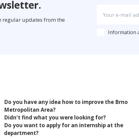
wsletter.
ve regular updates from the
Information
Do you have any idea how to improve the Brno
Metropolitan Area?
Didn't find what you were looking for?
Do you want to apply for an internship at the
department?