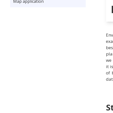
Map application
Env
exa
bes
pla
we 
it 
of 
dat
S