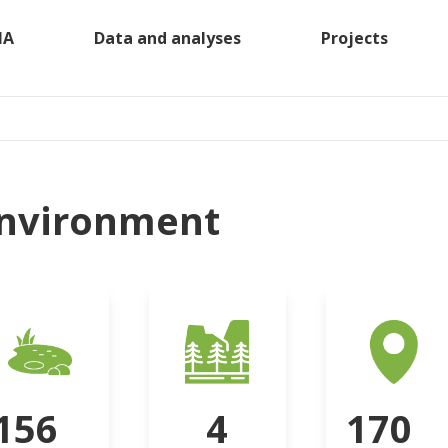
MA
Data and analyses
Projects
nvironment
156
4
170