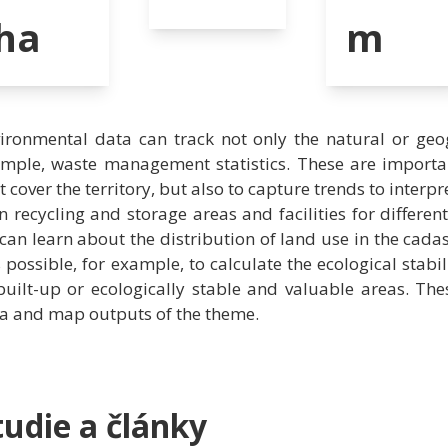
ha
m
ironmental data can track not only the natural or geog
mple, waste management statistics. These are importan
t cover the territory, but also to capture trends to interpre
n recycling and storage areas and facilities for differe
can learn about the distribution of land use in the cadas
is possible, for example, to calculate the ecological stabil
built-up or ecologically stable and valuable areas. Th
a and map outputs of the theme.
tudie a články